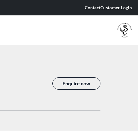
Contact
Customer Login
 JAMMING EQUIPMENT
is 15
is 16
is 19
Enquire now
is 3
is 3.5
is 5
is 6
is 9
arus 10