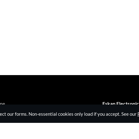
me
Eskan Electronic
veillance Equipment
 our forms. Non-essential cookies only load if you accept. See our
3B Kelvin Industr
hnical Surveillance Counter Measures
Long Drive, Gre
Jamming Equipment
United Kingdom
ut Eskan