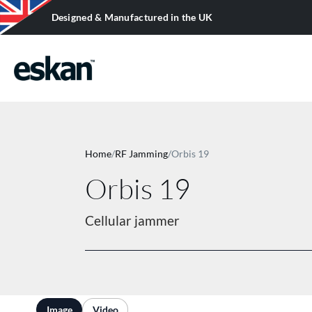
Designed & Manufactured in the UK
SURVEILLANCE EQUIPMENT
Restricted items in this category. Please
Home
/
RF Jamming
/
Orbis 19
log in
to view them.
Orbis 19
Cellular jammer
Image
Video