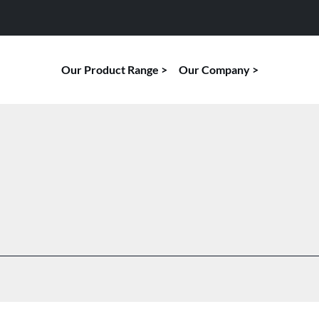
Our Product Range
Our Company
TECHNICAL SURVEILLANCE COUNTER
RF
MEASURES
Orb
Alara 8
Orb
Lica 4
Orb
Margus 7
Orb
Palladium 16
Orb
Palladium 21
Orb
Palladium 25
Orb
Palladium C5
Orb
Varda-8
Tam
Varus 14