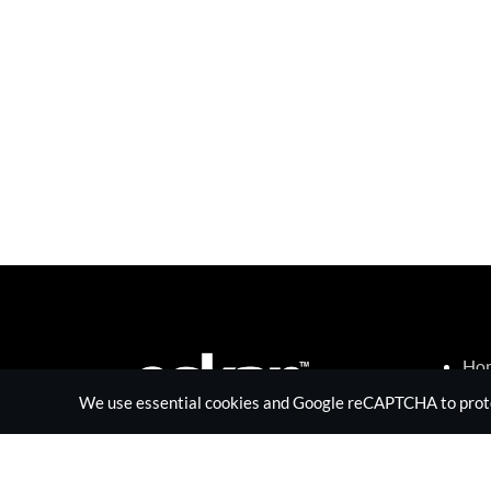
Ho
Sur
We use essential cookies and Google reCAPTCHA to protect
Tec
RF 
Abo