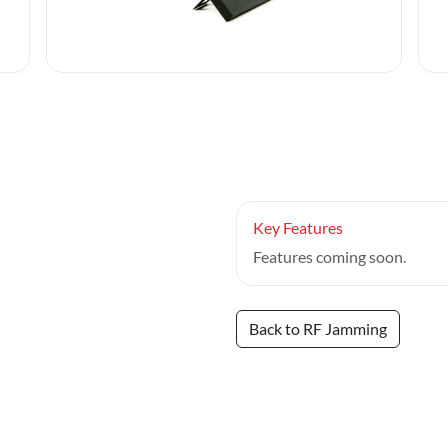
Key Features
Features coming soon.
Back to RF Jamming