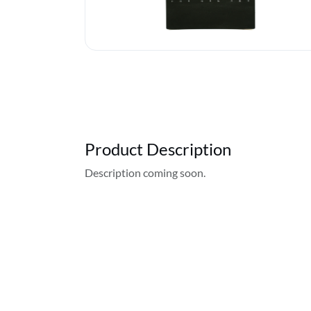
Product Description
Description coming soon.