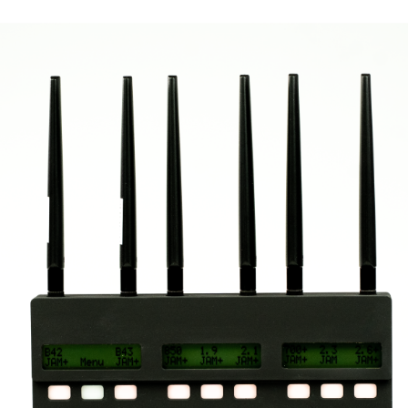
Varus 14 EX