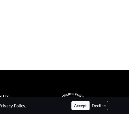
s Ltd
Privacy Policy
.
ial Estate,
Accept
Decline
enford UB6 8WA