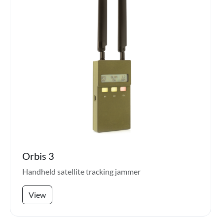
Orbis 3
Handheld satellite tracking jammer
View