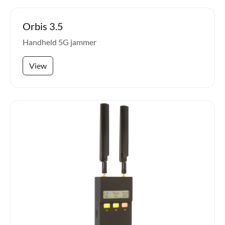
Orbis 3.5
Handheld 5G jammer
View