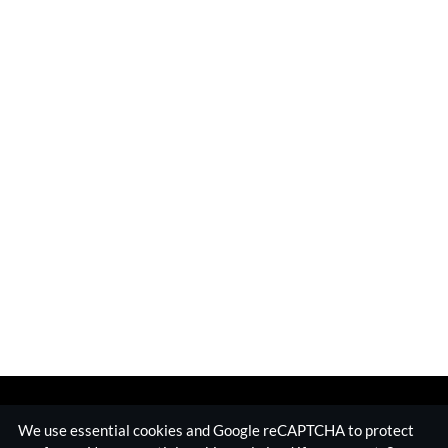
We use essential cookies and Google reCAPTCHA to protect