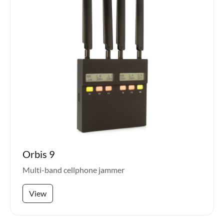
Orbis 9
Multi-band cellphone jammer
View