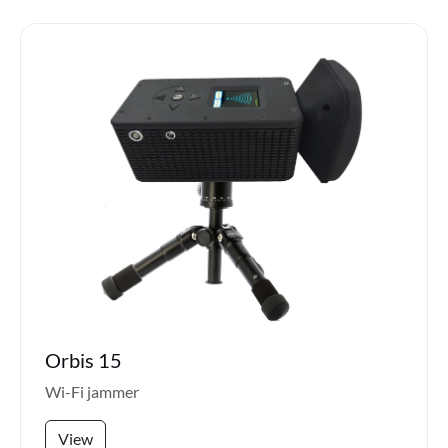
Orbis 15
Wi-Fi jammer
View