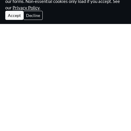
our forms. Non-essential cookies only load if you accept. See
our
Privacy Policy
.
Accept
Decline
Home
Surveillance Equipment
Technical Surveillance Counter Measures
RF Jamming Equipment
About Eskan
Insights & Resources
Contact
Privacy Policy
Eskan Electronics Ltd
3B Kelvin Industrial Estate,
Long Drive, Greenford UB6 8WA
United Kingdom
e:
info@eskan.com