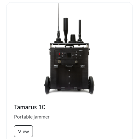
Tamarus 10
Portable jammer
View