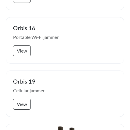
Orbis 16
Portable Wi-Fi jammer
View
Orbis 19
Cellular jammer
View