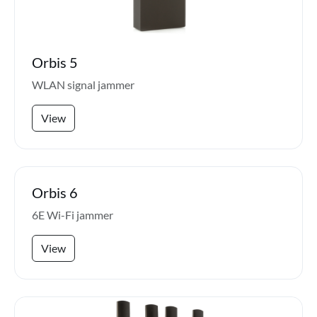
Orbis 5
WLAN signal jammer
View
Orbis 6
6E Wi-Fi jammer
View