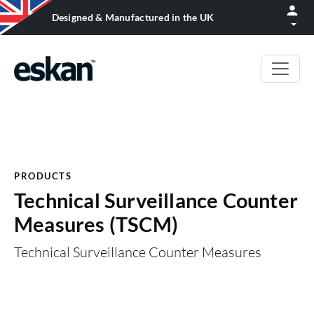
Designed & Manufactured in the UK
PRODUCTS
Technical Surveillance Counter
Measures (TSCM)
Technical Surveillance Counter Measures