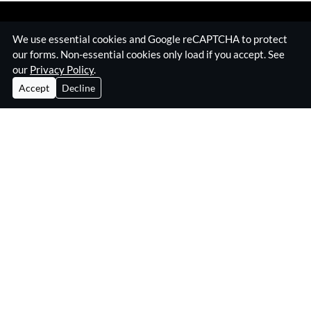
We use essential cookies and Google reCAPTCHA to protect
our forms. Non-essential cookies only load if you accept. See
our
Privacy Policy
.
Accept
Decline
Home
Surveillance Equipment
Technical Surveillance Counter Measures
RF Jamming Equipment
About Eskan
Insights & Resources
Contact
Privacy Policy
Eskan Electronics Ltd
3B Kelvin Industrial Estate,
Long Drive, Greenford UB6 8WA