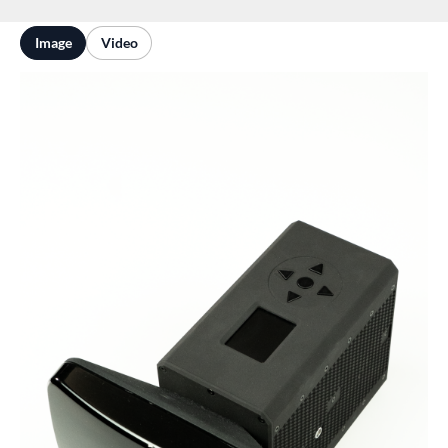
Image
Video