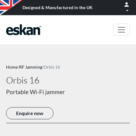
Designed & Manufactured in the UK
Home
/
RF Jamming
/
Orbis 16
Orbis 16
Portable Wi-Fi jammer
Enquire now