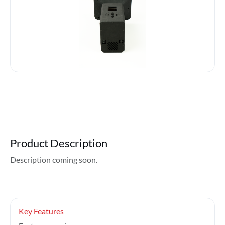
Product Description
Description coming soon.
Key Features