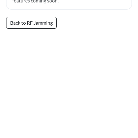
Features coming soon.
Back to RF Jamming