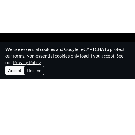
We use essential cookies and Google reCAPTCHA to protect
our forms. Non-essential cookies only load if you accept. See
our
Privacy Policy
.
Accept
Decline
Home
Surveillance Equipment
Technical Surveillance Counter Measures
RF Jamming Equipment
About Eskan
Insights & Resources
Contact
Privacy Policy