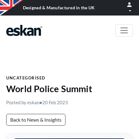
Designed & Manufactured in the UK
UNCATEGORISED
World Police Summit
Posted by eskan
•
20 Feb 2023
Back to News & Insights