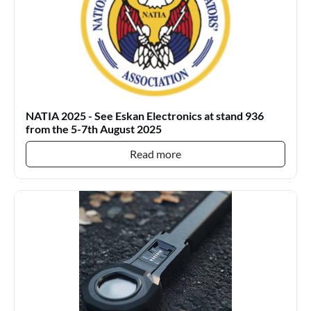
NATIA 2025 - See Eskan Electronics at stand 936
from the 5-7th August 2025
Read more