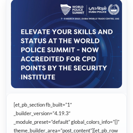
[et_pb_section fb_built=”1″
_builder_version=”4.19.3″
_module_preset=”default” global_colors_info=”{}”
theme_builder_area=”post_content”][et_pb_row