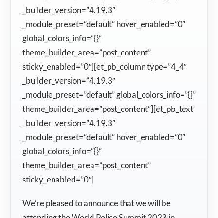
_builder_version=”4.19.3″
_module_preset=”default” hover_enabled=”0″
global_colors_info=”{}”
theme_builder_area=”post_content”
sticky_enabled=”0″][et_pb_column type=”4_4″
_builder_version=”4.19.3″
_module_preset=”default” global_colors_info=”{}”
theme_builder_area=”post_content”][et_pb_text
_builder_version=”4.19.3″
_module_preset=”default” hover_enabled=”0″
global_colors_info=”{}”
theme_builder_area=”post_content”
sticky_enabled=”0″]
We’re pleased to announce that we will be
attending the World Police Summit 2023 in