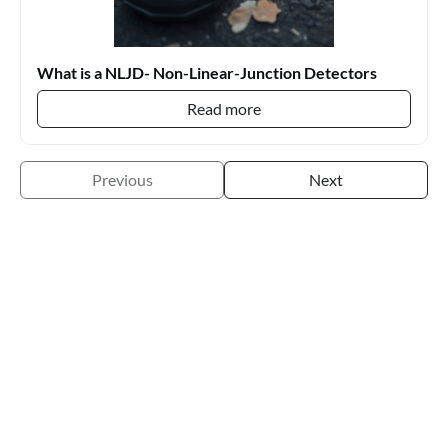
What is a NLJD- Non-Linear-Junction Detectors
Read more
Previous
Next