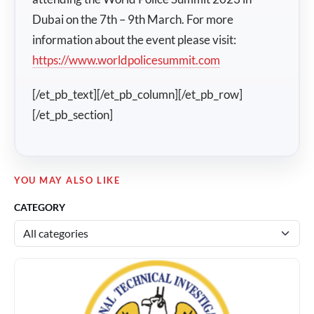
Dubai on the 7th – 9th March. For more
information about the event please visit:
https://www.worldpolicesummit.com
[/et_pb_text][/et_pb_column][/et_pb_row]
[/et_pb_section]
YOU MAY ALSO LIKE
CATEGORY