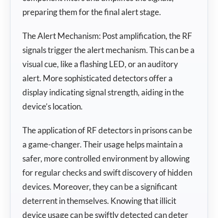
preparing them for the final alert stage.
The Alert Mechanism: Post amplification, the RF
signals trigger the alert mechanism. This can be a
visual cue, like a flashing LED, or an auditory
alert. More sophisticated detectors offer a
display indicating signal strength, aiding in the
device’s location.
The application of RF detectors in prisons can be
a game-changer. Their usage helps maintain a
safer, more controlled environment by allowing
for regular checks and swift discovery of hidden
devices. Moreover, they can be a significant
deterrent in themselves. Knowing that illicit
device usage can be swiftly detected can deter