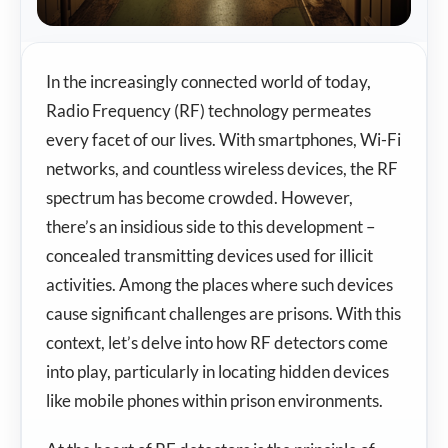
In the increasingly connected world of today,
Radio Frequency (RF) technology permeates
every facet of our lives. With smartphones, Wi-Fi
networks, and countless wireless devices, the RF
spectrum has become crowded. However,
there’s an insidious side to this development –
concealed transmitting devices used for illicit
activities. Among the places where such devices
cause significant challenges are prisons. With this
context, let’s delve into how RF detectors come
into play, particularly in locating hidden devices
like mobile phones within prison environments.