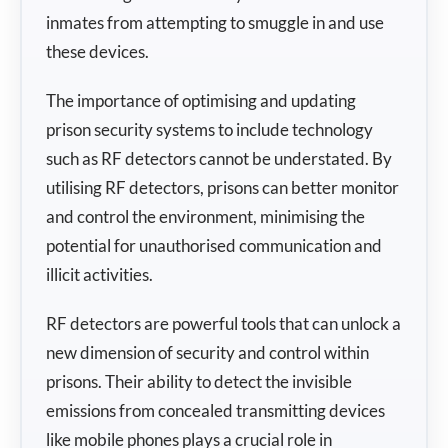
inmates from attempting to smuggle in and use
these devices.
The importance of optimising and updating
prison security systems to include technology
such as RF detectors cannot be understated. By
utilising RF detectors, prisons can better monitor
and control the environment, minimising the
potential for unauthorised communication and
illicit activities.
RF detectors are powerful tools that can unlock a
new dimension of security and control within
prisons. Their ability to detect the invisible
emissions from concealed transmitting devices
like mobile phones plays a crucial role in