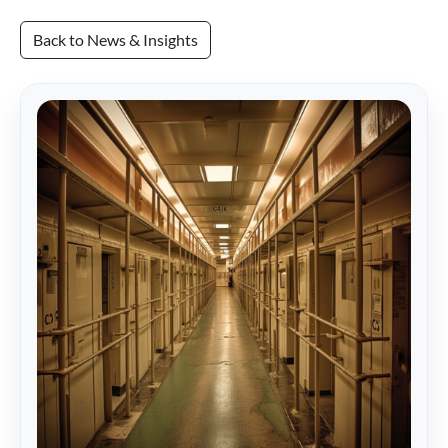
Back to News & Insights