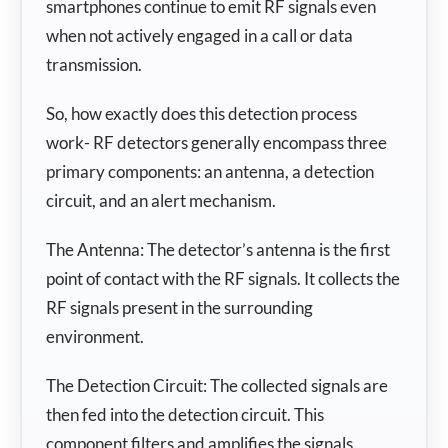
smartphones continue to emit RF signals even
when not actively engaged in a call or data
transmission.
So, how exactly does this detection process
work- RF detectors generally encompass three
primary components: an antenna, a detection
circuit, and an alert mechanism.
The Antenna: The detector’s antenna is the first
point of contact with the RF signals. It collects the
RF signals present in the surrounding
environment.
The Detection Circuit: The collected signals are
then fed into the detection circuit. This
component filters and amplifies the signals,