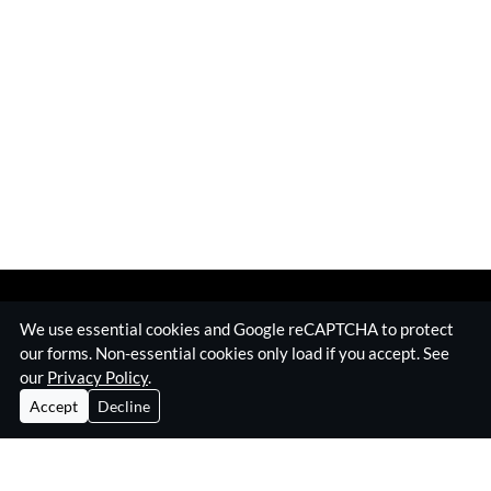
We use essential cookies and Google reCAPTCHA to protect
our forms. Non-essential cookies only load if you accept. See
our
Privacy Policy
.
Accept
Decline
Home
Surveillance Equipment