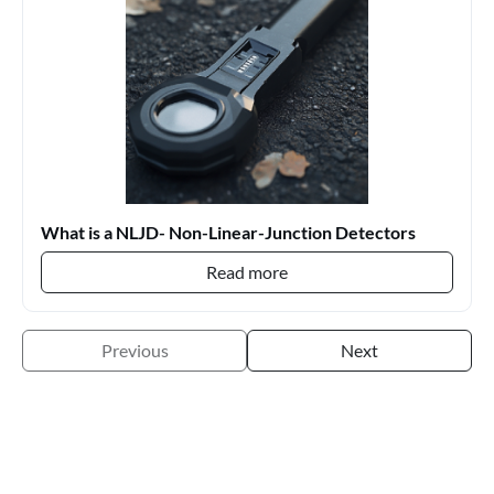
What is a NLJD- Non-Linear-Junction Detectors
Read more
Previous
Next