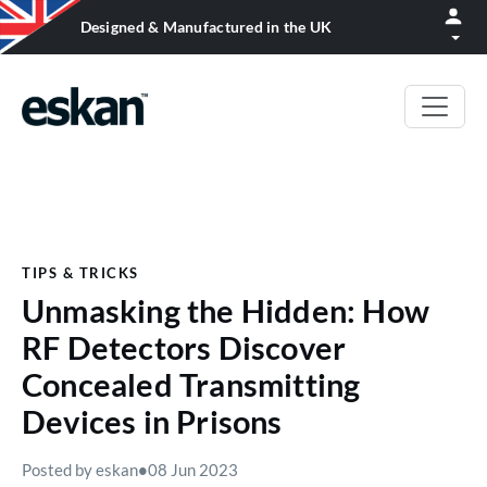
Designed & Manufactured in the UK
TIPS & TRICKS
Unmasking the Hidden: How
RF Detectors Discover
Concealed Transmitting
Devices in Prisons
Posted by eskan
•
08 Jun 2023