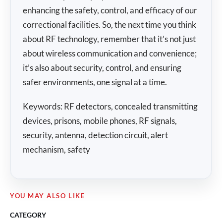
enhancing the safety, control, and efficacy of our
correctional facilities. So, the next time you think
about RF technology, remember that it’s not just
about wireless communication and convenience;
it’s also about security, control, and ensuring
safer environments, one signal at a time.
Keywords: RF detectors, concealed transmitting
devices, prisons, mobile phones, RF signals,
security, antenna, detection circuit, alert
mechanism, safety
YOU MAY ALSO LIKE
CATEGORY