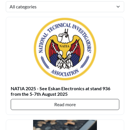
NATIA 2025 - See Eskan Electronics at stand 936
from the 5-7th August 2025
Read more