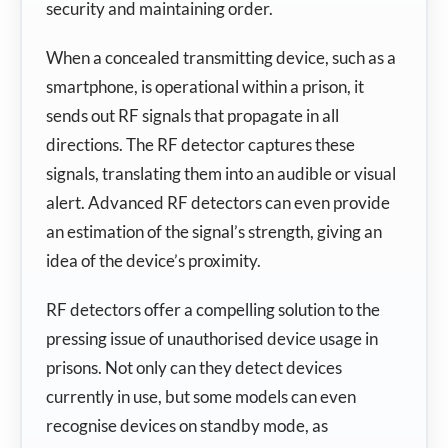
security and maintaining order.
When a concealed transmitting device, such as a
smartphone, is operational within a prison, it
sends out RF signals that propagate in all
directions. The RF detector captures these
signals, translating them into an audible or visual
alert. Advanced RF detectors can even provide
an estimation of the signal’s strength, giving an
idea of the device’s proximity.
RF detectors offer a compelling solution to the
pressing issue of unauthorised device usage in
prisons. Not only can they detect devices
currently in use, but some models can even
recognise devices on standby mode, as