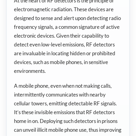
At the heart of RF detectors is the principle of
electromagnetic radiation. These devices are
designed to sense and alert upon detecting radio
frequency signals, a common signature of active
electronic devices. Given their capability to
detect even low-level emissions, RF detectors
are invaluable in locating hidden or prohibited
devices, such as mobile phones, in sensitive
environments.
A mobile phone, even when not making calls,
intermittently communicates with nearby
cellular towers, emitting detectable RF signals.
It’s these invisible emissions that RF detectors
home in on. Deploying such detectors in prisons
can unveil illicit mobile phone use, thus improving