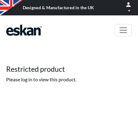
Designed & Manufactured in the UK
Restricted product
Please log in to view this product.