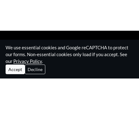
We use essential cookies and Google reCAPTCHA to protect
our forms. Non-essential cookies only load if you accept. See
our
Privacy Policy
.
Accept
Decline
Home
Surveillance Equipment
Technical Surveillance Counter Measures
RF Jamming Equipment
About Eskan
Insights & Resources
Contact
Privacy Policy