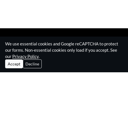
We use essential cookies and Google reCAPTCHA to protect
our forms. Non-essential cookies only load if you accept. See
our
Privacy Policy
.
Accept
Decline
Home
Surveillance Equipment
Technical Surveillance Counter Measures
RF Jamming Equipment
About Eskan
Insights & Resources
Contact
Privacy Policy