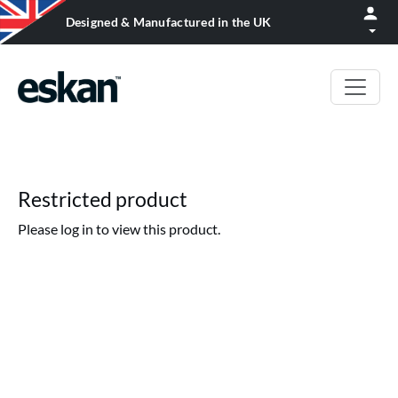
Designed & Manufactured in the UK
Restricted product
Please log in to view this product.